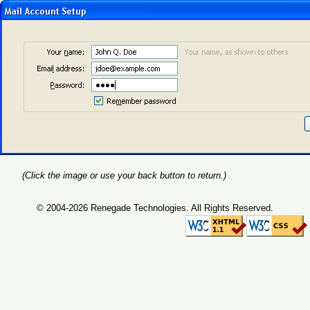
(Click the image or use your back button to return.)
© 2004-2026 Renegade Technologies. All Rights Reserved.