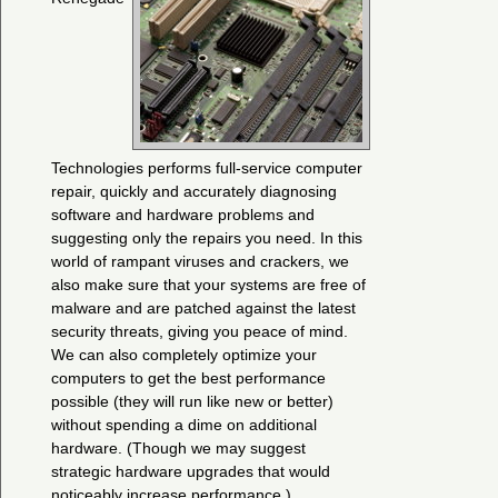
Technologies performs full-service computer
repair, quickly and accurately diagnosing
software and hardware problems and
suggesting only the repairs you need. In this
world of rampant viruses and crackers, we
also make sure that your systems are free of
malware and are patched against the latest
security threats, giving you peace of mind.
We can also completely optimize your
computers to get the best performance
possible (they will run like new or better)
without spending a dime on additional
hardware. (Though we may suggest
strategic hardware upgrades that would
noticeably increase performance.)