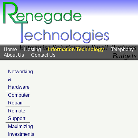
Enterprise Solutions on Small-Business
Home
Hosting
Information Technology
Telephony
Budgets
About Us
Contact Us
Networking
&
Hardware
Computer
Repair
Remote
Support
Maximizing
Investments