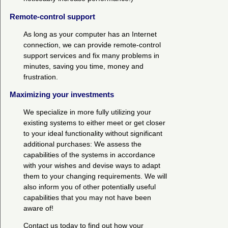
Remote-control support
As long as your computer has an Internet
connection, we can provide remote-control
support services and fix many problems in
minutes, saving you time, money and
frustration.
Maximizing your investments
We specialize in more fully utilizing your
existing systems to either meet or get closer
to your ideal functionality without significant
additional purchases: We assess the
capabilities of the systems in accordance
with your wishes and devise ways to adapt
them to your changing requirements. We will
also inform you of other potentially useful
capabilities that you may not have been
aware of!
Contact us today to find out how your