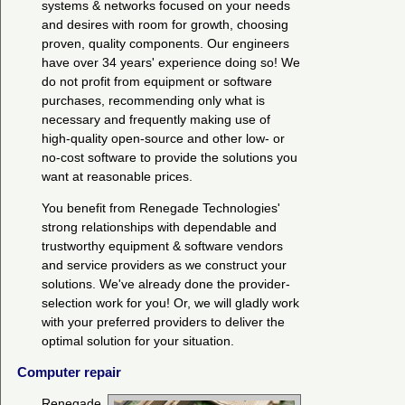
systems & networks focused on your needs
and desires with room for growth, choosing
proven, quality components. Our engineers
have over 34 years' experience doing so! We
do not profit from equipment or software
purchases, recommending only what is
necessary and frequently making use of
high-quality open-source and other low- or
no-cost software to provide the solutions you
want at reasonable prices.
You benefit from Renegade Technologies'
strong relationships with dependable and
trustworthy equipment & software vendors
and service providers as we construct your
solutions. We've already done the provider-
selection work for you! Or, we will gladly work
with your preferred providers to deliver the
optimal solution for your situation.
Computer repair
Renegade