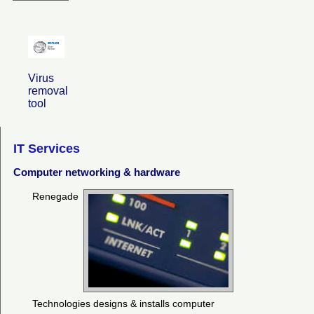
Virus
removal
tool
IT Services
Computer networking & hardware
Renegade
Technologies designs & installs computer